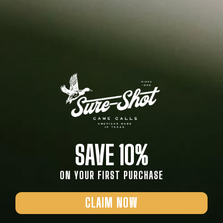
SAVE 10%
ON YOUR FIRST PURCHASE
CLAIM NOW