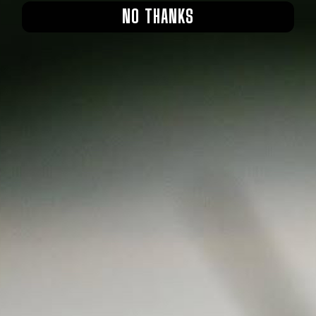
NO THANKS