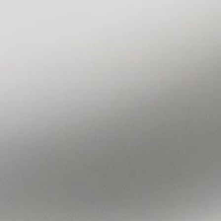
Flagship store now open in Winnie, TX
Visit Us
G
CONTACT