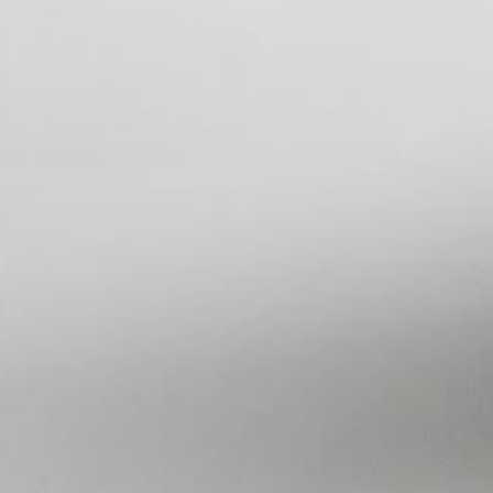
OUR STORY
GAME CALLS
APPAREL
VISIT US
BLO