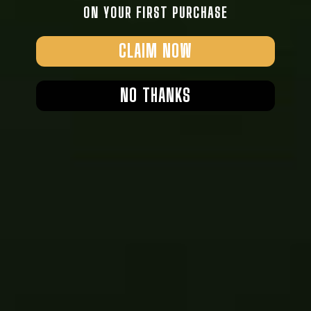
ON YOUR FIRST PURCHASE
CLAIM NOW
NO THANKS