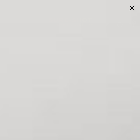
Flagship store now open in Winnie, TX
Visit Us
0