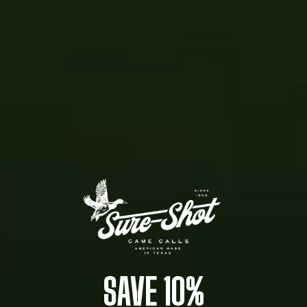
SAVE 10%